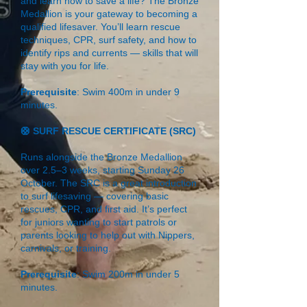
and learn how to save a life? The Bronze
Medallion is your gateway to becoming a
qualified lifesaver. You’ll learn rescue
techniques, CPR, surf safety, and how to
identify rips and currents — skills that will
stay with you for life.
Prerequisite
: Swim 400m in under 9
minutes.
🛟 SURF RESCUE CERTIFICATE (SRC)
Runs alongside the Bronze Medallion
over 2.5–3 weeks, starting Sunday 26
October. The SRC is a great introduction
to surf lifesaving — covering basic
rescues, CPR, and first aid. It’s perfect
for juniors wanting to start patrols or
parents looking to help out with Nippers,
carnivals, or training.
Prerequisite
: Swim 200m in under 5
minutes.