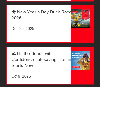
🐥 New Year’s Day Duck Race
2026
Dec 29, 2025
🌊 Hit the Beach with
Confidence: Lifesaving Training
Starts Now
Oct 9, 2025
☀️ It’s That Time of Year Again!
🏖️
Oct 3, 2025