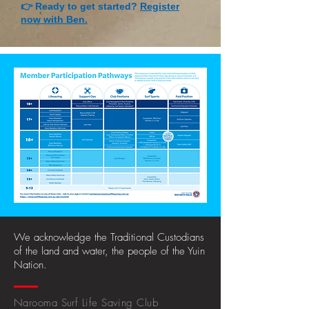
👉 Ready to get started?
Register
now with Ben.
We acknowledge the Traditional Custodians
of the land and water, the people of the Yuin
Nation.
Narooma Surf Life Saving Club