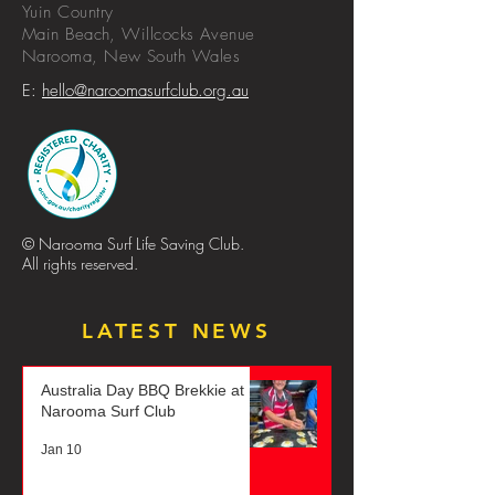
Yuin Country
Main Beach, Willcocks Avenue
Narooma,
New
South
Wales
E:
hello@naroomasurfclub.org.au
© Narooma Surf Life Saving Club.
All rights reserved.
LATEST NEWS
Australia Day BBQ Brekkie at
Narooma Surf Club
Jan 10