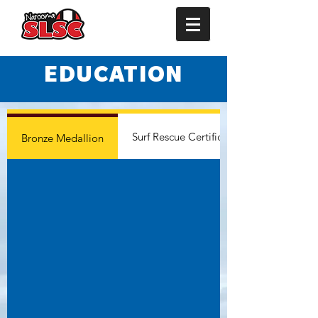
EDUCATION
Surf Rescue Certificate
Bronze Medallion