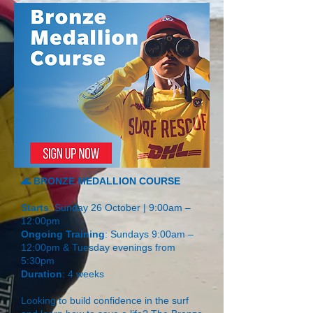
🌊 BRONZE MEDALLION COURSE
Starts
: Sunday 26 October | 9:00am –
12:00pm
Ongoing Training
: Sundays 9:00am –
12:00pm & Tuesday evenings from
5:30pm
Duration
: 4 weeks
Looking to build confidence in the surf